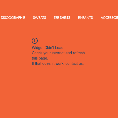
DISCOGRAPHIE
SWEATS
TEE-SHIRTS
ENFANTS
ACCESSOI
Widget Didn’t Load
Check your internet and refresh
this page.
If that doesn’t work, contact us.