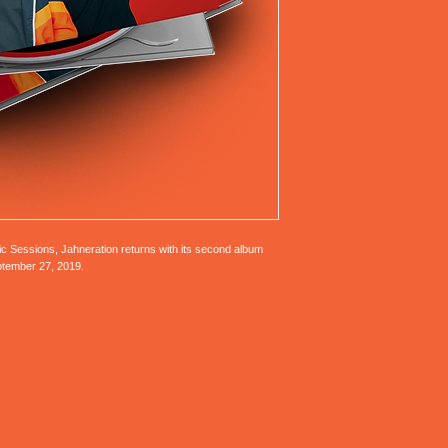
ic Sessions, Jahneration returns with its second album
eptember 27, 2019.