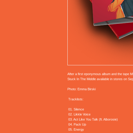
After a first eponymous album and the tape M
Stuck In The Middle available in stores on S
Photo: Emma Birski
Tracklists:
01. Silence
02. Likkle Voice
03. Act Like You Talk (ft. Alborosie)
04. Pack Up
05. Energy