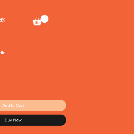
RES
dle
Add to Cart
Buy Now