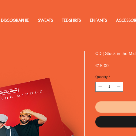
DISCOGRAPHIE
SWEATS
TEE-SHIRTS
ENFANTS
ACCESSOI
CD | Stuck in the Mid
Price
€15.00
Quantity
*