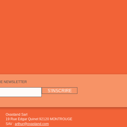
HE NEWSLETTER
S'INSCRIRE
Ovastand Sarl
19 Rue Edgar Quinet 92120 MONTROUGE
SAV :
arthur@ovastand.com