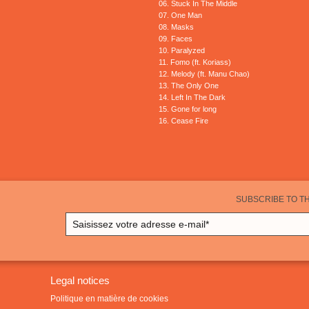
06. Stuck In The Middle
07. One Man
08. Masks
09. Faces
10. Paralyzed
11. Fomo (ft. Koriass)
12. Melody (ft. Manu Chao)
13. The Only One
14. Left In The Dark
15. Gone for long
16. Cease Fire
SUBSCRIBE TO T
Legal notices
Politique en matière de cookies